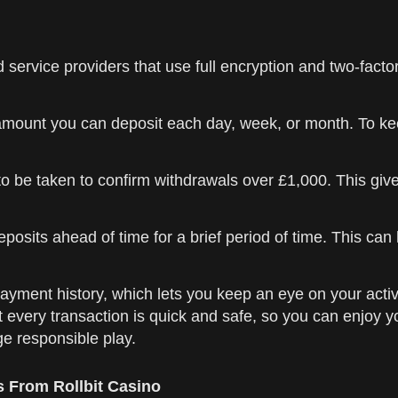
service providers that use full encryption and two-factor
amount you can deposit each day, week, or month. To ke
 to be taken to confirm withdrawals over £1,000. This gi
osits ahead of time for a brief period of time. This can 
ayment history, which lets you keep an eye on your acti
very transaction is quick and safe, so you can enjoy yo
ge responsible play.
 From Rollbit Casino