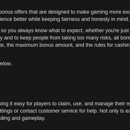
al bonus offers that are designed to make gaming more e
ence better while keeping fairness and honesty in mind.
 so you always know what to expect, whether you're just s
lay and to keep people from taking too many risks, all 
ipate, the maximum bonus amount, and the rules for cashing
elow.
g it easy for players to claim, use, and manage their re
ettings or contact customer service for help. Not only is
ending and gameplay.