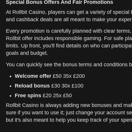
Special Bonus Offers And Fair Promotions
At Rollbit Casino, players can get a variety of speci
and cashback deals are all meant to make your experi
Every promotion is carefully planned with clear terms,
Rollbit offer includes responsible gaming. For safe p
limits. Up front, you'll find details on who can partic
goals and budget.
You can quickly see the bonus terms and conditions b
Welcome offer
£50 35x £200
Reload bonus
£30 30x £100
Free spins
£20 25x £50
Rollbit Casino is always adding new bonuses and makin
sure if you want to use it; just change your account s
but it's also meant to help you keep track of your sp