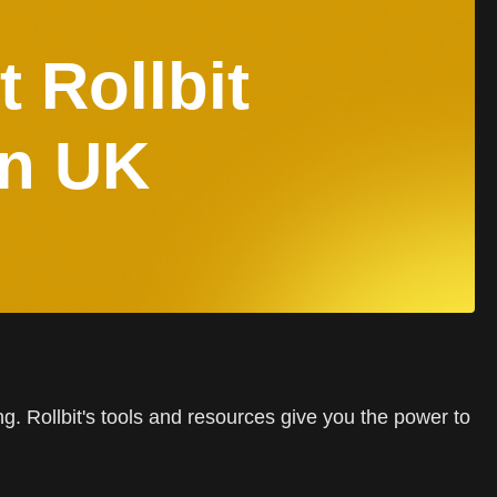
 Rollbit
In UK
g. Rollbit's tools and resources give you the power to