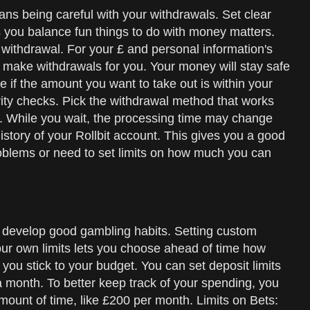
s being careful with your withdrawals. Set clear
 you balance fun things to do with money matters.
withdrawal. For your £ and personal information's
or make withdrawals for you. Your money will stay safe
if the amount you want to take out is within your
urity checks. Pick the withdrawal method that works
ut. While you wait, the processing time may change
istory of your Rollbit account. This gives you a good
roblems or need to set limits on how much you can
em develop good gambling habits. Setting custom
 your own limits lets you choose ahead of time how
ou stick to your budget. You can set deposit limits
a month. To better keep track of your spending, you
amount of time, like £200 per month. Limits on Bets: