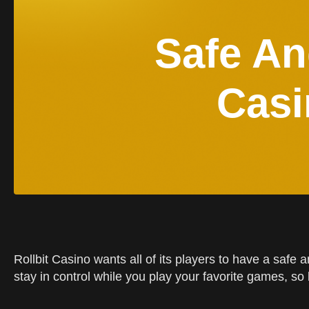
Safe An
Casi
Rollbit Casino wants all of its players to have a safe
stay in control while you play your favorite games, so