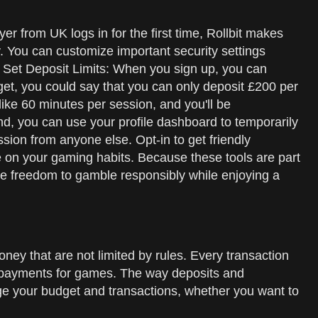
er from UK logs in for the first time, Rollbit makes
y. You can customize important security settings
e. Set Deposit Limits: When you sign up, you can
get, you could say that you can only deposit £200 per
 like 60 minutes per session, and you'll be
hand, you can use your profile dashboard to temporarily
ssion from anyone else. Opt-in to get friendly
on your gaming habits. Because these tools are part
the freedom to gamble responsibly while enjoying a
ney that are not limited by rules. Every transaction
ng payments for games. The way deposits and
ge your budget and transactions, whether you want to