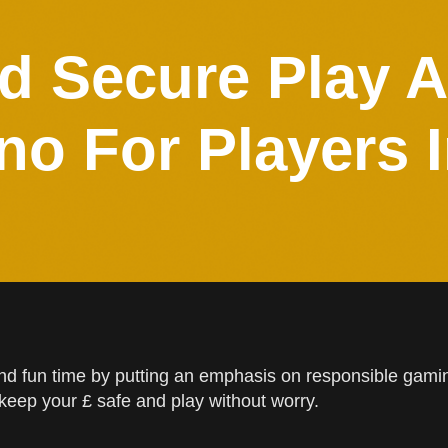
d Secure Play At
no For Players 
 and fun time by putting an emphasis on responsible gamin
 keep your £ safe and play without worry.