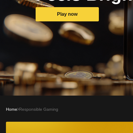
Play now
Home
Responsible Gaming