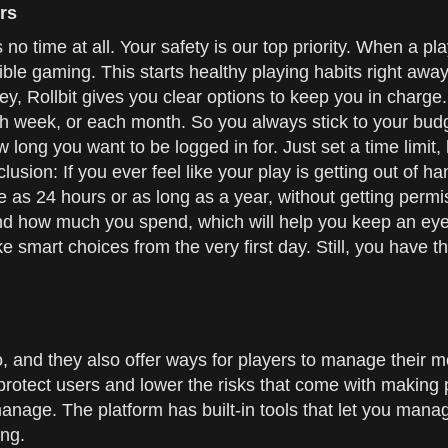
rs
o time at all. Your safety is our top priority. When a play
sible gaming. This starts healthy playing habits right awa
ney, Rollbit gives you clear options to keep you in charg
ch week, or each month. So you always stick to your bud
 long you want to be logged in for. Just set a time limit,
lusion: If you ever feel like your play is getting out of 
le as 24 hours or as long as a year, without getting permi
 how much you spend, which will help you keep an eye 
e smart choices from the very first day. Still, you have 
 and they also offer ways for players to manage their mo
p protect users and lower the risks that come with maki
nage. The platform has built-in tools that let you mana
ing.