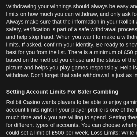
Withdrawing your winnings should always be easy and
limits on how much you can withdraw, and only ask fo
Always make sure that the information in your Rollbi
safety, verification is part of a safe withdrawal proc
and help stop fraud. When you want to make a withdra
limits. If asked, confirm your identity. Be ready to s
best for you from the list. There is a minimum of £50
based on the method you chose and the status of the ve
picture and helps you play games responsibly. Help is
withdraw. Don't forget that safe withdrawal is just as i
Setting Account Limits For Safer Gambling
Rollbit Casino wants players to be able to enjoy gami
account limits right in your player profile is one of t
much time and £ you are willing to spend. Setting the
for different types of accounts. You can choose wheth
could set a limit of £500 per week. Loss Limits: Write