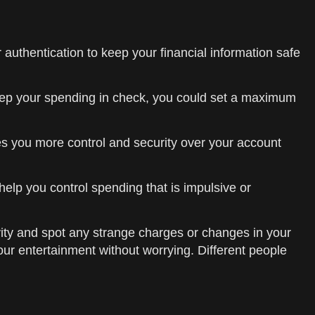
 authentication to keep your financial information safe
ep your spending in check, you could set a maximum
ves you more control and security over your account
help you control spending that is impulsive or
vity and spot any strange charges or changes in your
ur entertainment without worrying. Different people