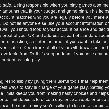
 safe. Being responsible when you play games also mean
r amounts that fit your budget and game plan. This helps
t account matches who you are legally before you make a 
ess. Do not let anyone else use your account information 
wal, you should look at your account balance and decide 
how proof of your UK and address as part of standard sec
 per transaction, so enter the amount you want to take o
rification. Keep track of all of your withdrawals in the h
 available from Rollbit's support team if you have any p
mportant as safe play.
ng responsibly by giving them useful tools that help th
he best ways to stay in charge of your game play. Setting
se limits keeps you from making hasty choices and helps y
er to limit deposits to once a day, once a week, or once 
 down the most money you're willing to lose in a certain 