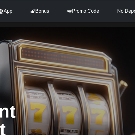
App
Bonus
Promo Code
No Depo
nt
t