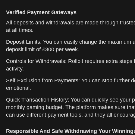
Verified Payment Gateways
All deposits and withdrawals are made through trusted 
at all times.
Deposit Limits: You can easily change the maximum 
deposit limit of £300 per week.
Controls for Withdrawals: Rollbit requires extra steps
activity.
Self-Exclusion from Payments: You can stop further dep
emotional.
Quick Transaction History: You can quickly see your p
monthly gaming budget. The platform makes sure that e
can use different payment tools, and they all encoura
Responsible And Safe Withdrawing Your Winnings