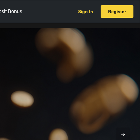
sit Bonus
Sign In
Register