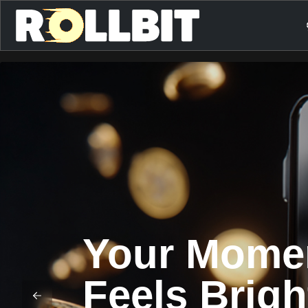
Your Mome
Feels Brigh