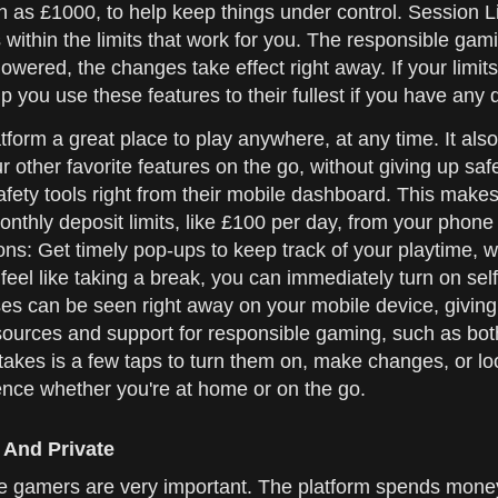
s £1000, to help keep things under control. Session Li
within the limits that work for you. The responsible ga
 lowered, the changes take effect right away. If your limi
p you use these features to their fullest if you have any
latform a great place to play anywhere, at any time. It al
 other favorite features on the go, without giving up saf
 safety tools right from their mobile dashboard. This mak
onthly deposit limits, like £100 per day, from your phone
ns: Get timely pop-ups to keep track of your playtime, wh
feel like taking a break, you can immediately turn on self
osses can be seen right away on your mobile device, givin
urces and support for responsible gaming, such as both i
 takes is a few taps to turn them on, make changes, or lo
nce whether you're at home or on the go.
 And Private
ble gamers are very important. The platform spends money