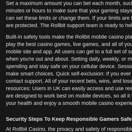
Set a maximum amount you can bet each month, such a
minutes or hours to make sure that your gaming stays 
can set these limits or change them. If your limits are
are protected. The Rollbit support team is ready to hel
Built-in safety tools make the Rollbit mobile casino p
play the best casino games, live games, and all of your
mobile site and app. All users can get to a full set of
when you're out and about. Setting daily, weekly, or m
spending and stay safe on your cellular device. Sessio
make smart choices. Quick self-exclusion: If you ever 
contact support. All of your recent bets, wins, and l
resources: Users in UK can easily access and use reso
are designed to work best on mobile devices, so all it
your health and enjoy a smooth mobile casino experie
Security Steps To Keep Responsible Gamers Safe
At Rollbit Casino, the privacy and safety of responsi