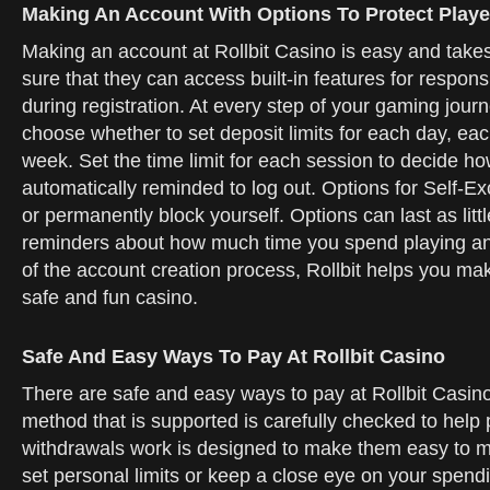
Making An Account With Options To Protect Playe
Making an account at Rollbit Casino is easy and takes n
sure that they can access built-in features for respon
during registration. At every step of your gaming jour
choose whether to set deposit limits for each day, ea
week. Set the time limit for each session to decide how
automatically reminded to log out. Options for Self-Exc
or permanently block yourself. Options can last as litt
reminders about how much time you spend playing and
of the account creation process, Rollbit helps you mak
safe and fun casino.
Safe And Easy Ways To Pay At Rollbit Casino
There are safe and easy ways to pay at Rollbit Casino,
method that is supported is carefully checked to hel
withdrawals work is designed to make them easy to ma
set personal limits or keep a close eye on your spend