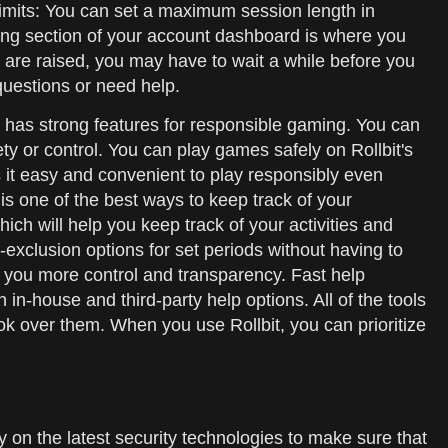
mits: You can set a maximum session length in
ming section of your account dashboard is where you
ts are raised, you may have to wait a while before you
 questions or need help.
so has strong features for responsible gaming. You can
ety or control. You can play games safely on Rollbit's
es it easy and convenient to play responsibly even
 is one of the best ways to keep track of your
ich will help you keep track of your activities and
-exclusion options for set periods without having to
g you more control and transparency. Fast help
n-house and third-party help options. All of the tools
ok over them. When you use Rollbit, you can prioritize
 on the latest security technologies to make sure that