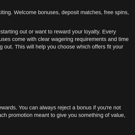
xciting. Welcome bonuses, deposit matches, free spins,
tarting out or want to reward your loyalty. Every
bonuses come with clear wagering requirements and time
 out. This will help you choose which offers fit your
wards. You can always reject a bonus if you're not
 each promotion meant to give you something of value,