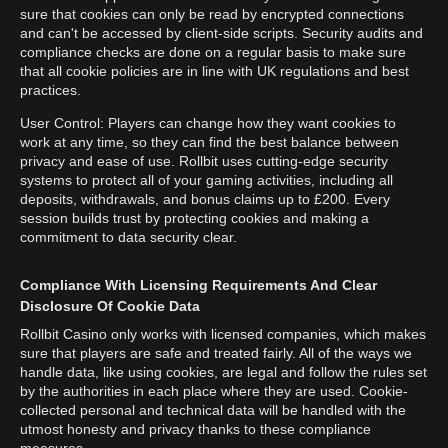
sure that cookies can only be read by encrypted connections
and can't be accessed by client-side scripts. Security audits and
compliance checks are done on a regular basis to make sure
that all cookie policies are in line with UK regulations and best
practices.
User Control: Players can change how they want cookies to
work at any time, so they can find the best balance between
privacy and ease of use. Rollbit uses cutting-edge security
systems to protect all of your gaming activities, including all
deposits, withdrawals, and bonus claims up to £200. Every
session builds trust by protecting cookies and making a
commitment to data security clear.
Compliance With Licensing Requirements And Clear
Disclosure Of Cookie Data
Rollbit Casino only works with licensed companies, which makes
sure that players are safe and treated fairly. All of the ways we
handle data, like using cookies, are legal and follow the rules set
by the authorities in each place where they are used. Cookie-
collected personal and technical data will be handled with the
utmost honesty and privacy thanks to these compliance