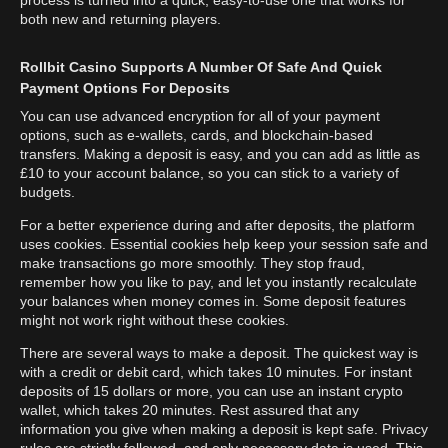
process is turned into a quick, easy-to-use one that works for
both new and returning players.
Rollbit Casino Supports A Number Of Safe And Quick
Payment Options For Deposits
You can use advanced encryption for all of your payment
options, such as e-wallets, cards, and blockchain-based
transfers. Making a deposit is easy, and you can add as little as
£10 to your account balance, so you can stick to a variety of
budgets.
For a better experience during and after deposits, the platform
uses cookies. Essential cookies help keep your session safe and
make transactions go more smoothly. They stop fraud,
remember how you like to pay, and let you instantly recalculate
your balances when money comes in. Some deposit features
might not work right without these cookies.
There are several ways to make a deposit. The quickest way is
with a credit or debit card, which takes 10 minutes. For instant
deposits of 15 dollars or more, you can use an instant crypto
wallet, which takes 20 minutes. Rest assured that any
information you give when making a deposit is kept safe. Privacy