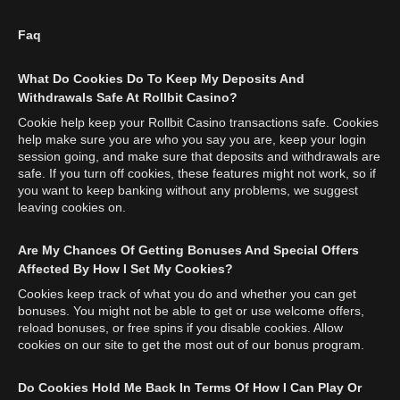
Faq
What Do Cookies Do To Keep My Deposits And
Withdrawals Safe At Rollbit Casino?
Cookie help keep your Rollbit Casino transactions safe. Cookies
help make sure you are who you say you are, keep your login
session going, and make sure that deposits and withdrawals are
safe. If you turn off cookies, these features might not work, so if
you want to keep banking without any problems, we suggest
leaving cookies on.
Are My Chances Of Getting Bonuses And Special Offers
Affected By How I Set My Cookies?
Cookies keep track of what you do and whether you can get
bonuses. You might not be able to get or use welcome offers,
reload bonuses, or free spins if you disable cookies. Allow
cookies on our site to get the most out of our bonus program.
Do Cookies Hold Me Back In Terms Of How I Can Play Or