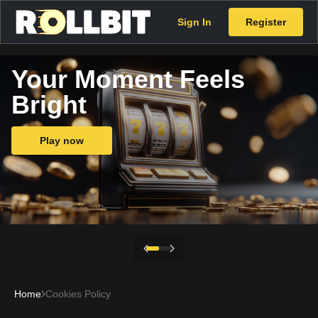
Sign In
Register
Your Moment Feels
Bright
Play now
Home
Cookies Policy