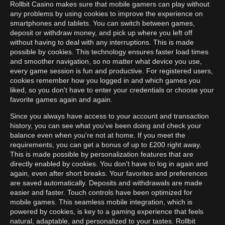
Rollbit Casino makes sure that mobile gamers can play without
any problems by using cookies to improve the experience on
smartphones and tablets. You can switch between games,
deposit or withdraw money, and pick up where you left off
without having to deal with any interruptions. This is made
possible by cookies. This technology ensures faster load times
and smoother navigation, so no matter what device you use,
every game session is fun and productive. For registered users,
cookies remember how you logged in and which games you
liked, so you don't have to enter your credentials or choose your
favorite games again and again.
Since you always have access to your account and transaction
history, you can see what you've been doing and check your
balance even when you're not at home. If you meet the
requirements, you can get a bonus of up to £200 right away.
This is made possible by personalization features that are
directly enabled by cookies. You don't have to log in again and
again, even after short breaks. Your favorites and preferences
are saved automatically. Deposits and withdrawals are made
easier and faster. Touch controls have been optimized for
mobile games. This seamless mobile integration, which is
powered by cookies, is key to a gaming experience that feels
natural, adaptable, and personalized to your tastes. Rollbit