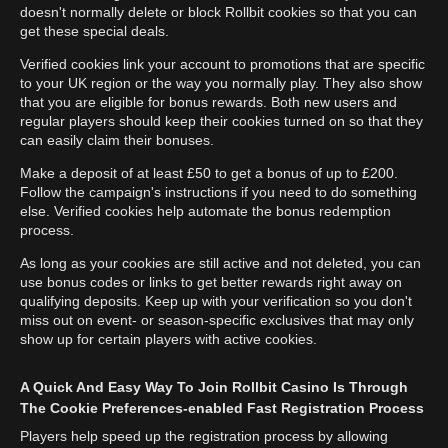
doesn't normally delete or block Rollbit cookies so that you can
get these special deals.
Verified cookies link your account to promotions that are specific
to your UK region or the way you normally play. They also show
that you are eligible for bonus rewards. Both new users and
regular players should keep their cookies turned on so that they
can easily claim their bonuses.
Make a deposit of at least £50 to get a bonus of up to £200.
Follow the campaign's instructions if you need to do something
else. Verified cookies help automate the bonus redemption
process.
As long as your cookies are still active and not deleted, you can
use bonus codes or links to get better rewards right away on
qualifying deposits. Keep up with your verification so you don't
miss out on event- or season-specific exclusives that may only
show up for certain players with active cookies.
A Quick And Easy Way To Join Rollbit Casino Is Through
The Cookie Preferences-enabled Fast Registration Process
Players help speed up the registration process by allowing