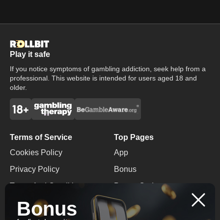
Play it safe
If you notice symptoms of gambling addiction, seek help from a
professional. This website is intended for users aged 18 and
older.
Terms of Service
Top Pages
Cookies Policy
App
Privacy Policy
Bonus
Terms And Conditions
Promo Code
Bonus
Responsible Gaming
No Deposit Bonus