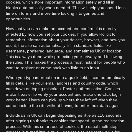
cookies, which store important information safely and fill in
blanks automatically when needed. This will help you spend less
time on forms and more time looking into games and
opportunities.
How fast you can make an account and confirm it is directly
affected by how you set your cookies. If you allow Rollbit to
remember information about your device, browser, and how you
use it, the site can automatically fill in standard fields like
username, preferred language, and sometimes UK or location.
This is always done while protecting your privacy and following
the rules. This makes the process almost instant for people who
want to register or come back with little to no input.
When you type information into a quick field, it can automatically
fill in details like your email address and country code, which
cuts down on typing mistakes. Faster authentication: Cookies
make it easier to verify your account and make one-click login
work better. Users can pick up where they left off when they
come back to the site without having to enter their data again.
Individuals in UK can begin depositing as little as £10 seconds
after signing up thanks to cookies that speed up the registration
process. With this smart use of cookies, the usual multi-step