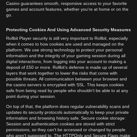
Casino guarantees smooth, responsive access to your favorite
games and account features, whether you're at home or on the
go.
Protecting Cookies And Using Advanced Security Measures
Rollbit Player security is still very important to Rollbit, especially
when it comes to how cookies are used and managed on the
platform. We use strong technology to protect your personal
information and the integrity of your gaming session during all
digital interactions, from logging into your account to making a
deposit of £50 or more. Rollbit's defense is made up of several
layers that work together to lower the risks that come with
possible threats. All communication between your browser and
the casino servers is encrypted with SSL. This keeps cookies
safe from being read by people who shouldn't be able to at any
point during your session.
On top of that, the platform does regular vulnerability scans and
updates its security protocols automatically to keep your private
information and browsing history safe. Secure cookie storage:
Session and authentication cookies are stored with strict
permissions, so they can't be accessed or changed by people
who aren't supposed to. The HTTPOnly and Secure Flags make