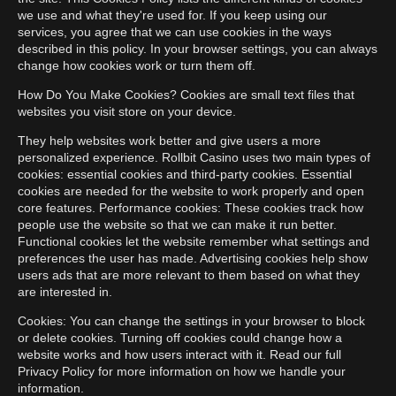
we use and what they're used for. If you keep using our
services, you agree that we can use cookies in the ways
described in this policy. In your browser settings, you can always
change how cookies work or turn them off.
How Do You Make Cookies? Cookies are small text files that
websites you visit store on your device.
They help websites work better and give users a more
personalized experience. Rollbit Casino uses two main types of
cookies: essential cookies and third-party cookies. Essential
cookies are needed for the website to work properly and open
core features. Performance cookies: These cookies track how
people use the website so that we can make it run better.
Functional cookies let the website remember what settings and
preferences the user has made. Advertising cookies help show
users ads that are more relevant to them based on what they
are interested in.
Cookies: You can change the settings in your browser to block
or delete cookies. Turning off cookies could change how a
website works and how users interact with it. Read our full
Privacy Policy for more information on how we handle your
information.