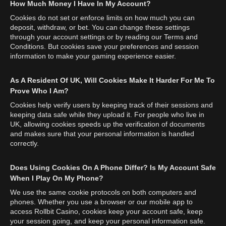
How Much Money I Have In My Account?
Cookies do not set or enforce limits on how much you can
deposit, withdraw, or bet. You can change these settings
through your account settings or by reading our Terms and
Conditions. But cookies save your preferences and session
information to make your gaming experience easier.
As A Resident Of UK, Will Cookies Make It Harder For Me To
Prove Who I Am?
Cookies help verify users by keeping track of their sessions and
keeping data safe while they upload it. For people who live in
UK, allowing cookies speeds up the verification of documents
and makes sure that your personal information is handled
correctly.
Does Using Cookies On A Phone Differ? Is My Account Safe
When I Play On My Phone?
We use the same cookie protocols on both computers and
phones. Whether you use a browser or our mobile app to
access Rollbit Casino, cookies keep your account safe, keep
your session going, and keep your personal information safe.