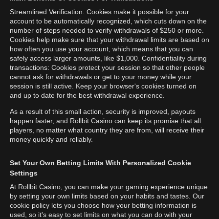
Streamlined Verification: Cookies make it possible for your
account to be automatically recognized, which cuts down on the
number of steps needed to verify withdrawals of $250 or more.
Cookies help make sure that your withdrawal limits are based on
how often you use your account, which means that you can
safely access larger amounts, like $1,000. Confidentiality during
transactions: Cookies protect your session so that other people
cannot ask for withdrawals or get to your money while your
session is still active. Keep your browser's cookies turned on
and up to date for the best withdrawal experience.
As a result of this small action, security is improved, payouts
happen faster, and Rollbit Casino can keep its promise that all
players, no matter what country they are from, will receive their
money quickly and reliably.
Set Your Own Betting Limits With Personalized Cookie
Settings
At Rollbit Casino, you can make your gaming experience unique
by setting your own limits based on your habits and tastes. Our
cookie policy lets you choose how your betting information is
used, so it's easy to set limits on what you can do with your