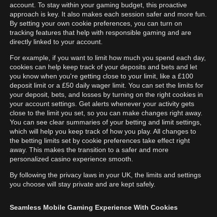
account. To stay within your gaming budget, this proactive
approach is key. It also makes each session safer and more fun.
By setting your own cookie preferences, you can turn on
tracking features that help with responsible gaming and are
directly linked to your account.
For example, if you want to limit how much you spend each day,
cookies can help keep track of your deposits and bets and let
you know when you're getting close to your limit, like a £100
deposit limit or a £50 daily wager limit. You can set the limits for
your deposit, bets, and losses by turning on the right cookies in
your account settings. Get alerts whenever your activity gets
close to the limit you set, so you can make changes right away.
You can see clear summaries of your betting and limit settings,
which will help you keep track of how you play. All changes to
the betting limits set by cookie preferences take effect right
away. This makes the transition to a safer and more
personalized casino experience smooth.
By following the privacy laws in your UK, the limits and settings
you choose will stay private and are kept safely.
Seamless Mobile Gaming Experience With Cookies