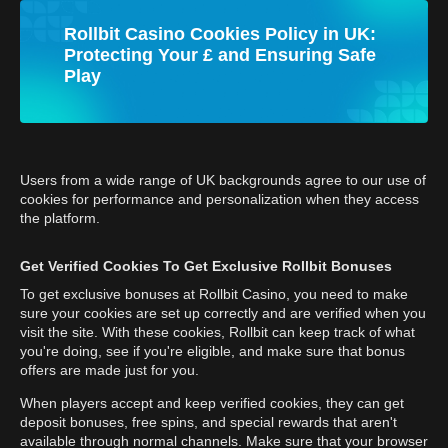
Rollbit Casino Cookies Policy in UK:
Protecting Your £ and Ensuring Safe
Play
Users from a wide range of UK backgrounds agree to our use of
cookies for performance and personalization when they access
the platform.
Get Verified Cookies To Get Exclusive Rollbit Bonuses
To get exclusive bonuses at Rollbit Casino, you need to make
sure your cookies are set up correctly and are verified when you
visit the site. With these cookies, Rollbit can keep track of what
you're doing, see if you're eligible, and make sure that bonus
offers are made just for you.
When players accept and keep verified cookies, they can get
deposit bonuses, free spins, and special rewards that aren't
available through normal channels. Make sure that your browser