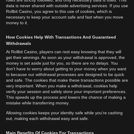
rules are strictly followed, and only necessary data is used. This
data is never shared with outside advertising services. If you use
Rollbit Casino, you agree to this use of cookies, which is
necessary to keep your account safe and fast when you move
money to it.
How Cookies Help With Transactions And Guaranteed
Withdrawals
At Rollbit Casino, players can rest easy knowing that they will
get their winnings. As soon as your withdrawal is approved, the
money is set aside just for you, so there are no delays. You
don't have to worry about getting to your money when you want
to because our withdrawal processes are designed to be quick
and safe. The cookies that make these transactions possible are
very important. When you make a withdrawal, cookies help
verify your session and safely store your important preferences.
This speeds up the process and lowers the chance of making a
mistake while transferring money.
Allowing cookies keeps your identity safe while you're cashing
out, making each withdrawal easy and safe.
Main Benefits Of Cookies For Transactions