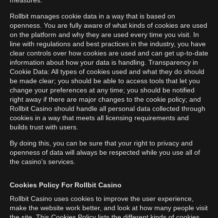
measures.
Rollbit manages cookie data in a way that is based on
openness. You are fully aware of what kinds of cookies are used
on the platform and why they are used every time you visit. In
line with regulations and best practices in the industry, you have
clear controls over how cookies are used and can get up-to-date
information about how your data is handling. Transparency in
Cookie Data: All types of cookies used and what they do should
be made clear; you should be able to access tools that let you
change your preferences at any time; you should be notified
right away if there are major changes to the cookie policy; and
Rollbit Casino should handle all personal data collected through
cookies in a way that meets all licensing requirements and
builds trust with users.
By doing this, you can be sure that your right to privacy and
openness of data will always be respected while you use all of
the casino's services.
Cookies Policy For Rollbit Casino
Rollbit Casino uses cookies to improve the user experience,
make the website work better, and look at how many people visit
the site. This Cookies Policy lists the different kinds of cookies